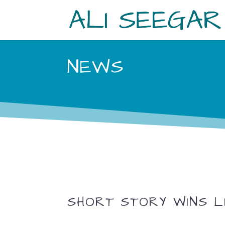
NEWS
SHORT STORY WINS L