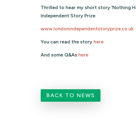
Thrilled to hear my short story ‘Nothing
Independent Story Prize.
www.londonindependentstoryprize.co.uk
You can read the story
here
And some Q&As
here
BACK TO NEWS