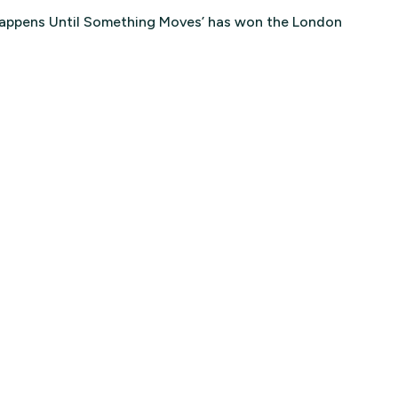
 Happens Until Something Moves’ has won the London