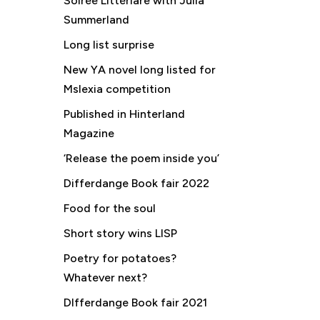
Soirée Littériare with Julia
Summerland
Long list surprise
New YA novel long listed for
Mslexia competition
Published in Hinterland
Magazine
‘Release the poem inside you’
Differdange Book fair 2022
Food for the soul
Short story wins LISP
Poetry for potatoes?
Whatever next?
DIfferdange Book fair 2021