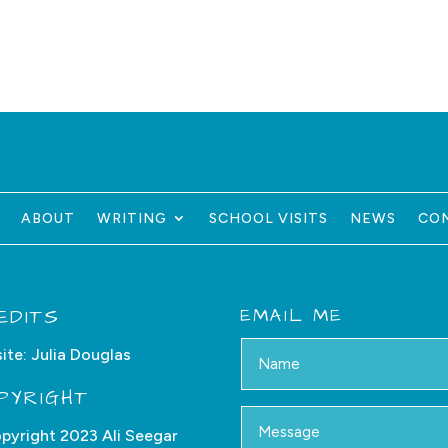
ABOUT
WRITING
SCHOOL VISITS
NEWS
CO
EDITS
EMAIL ME
ite:
Julia Douglas
PYRIGHT
pyright 2023 Ali Seegar