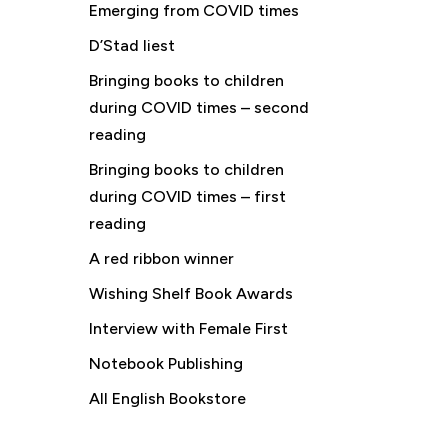
Emerging from COVID times
D’Stad liest
Bringing books to children
during COVID times – second
reading
Bringing books to children
during COVID times – first
reading
A red ribbon winner
Wishing Shelf Book Awards
Interview with Female First
Notebook Publishing
All English Bookstore