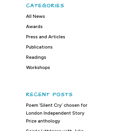
CATEGORIES
All News
Awards
Press and Articles
Publications
Readings
Workshops
RECENT POSTS
Poem ‘Silent Cry’ chosen for
London Independent Story
Prize anthology