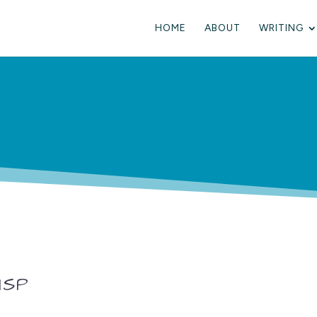
HOME
ABOUT
WRITING
ISP