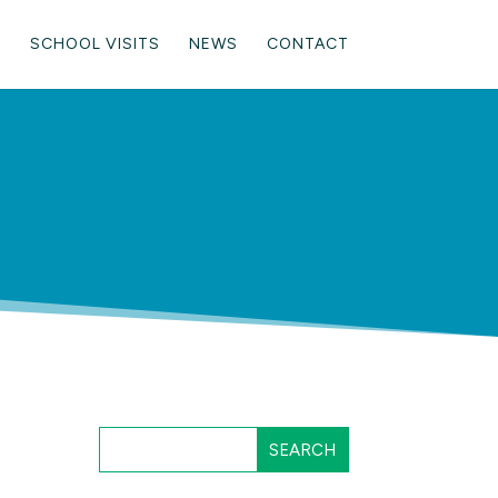
SCHOOL VISITS
NEWS
CONTACT