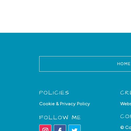
HOME
POLICIES
CR
Cookie & Privacy Policy
Webs
CO
FOLLOW ME
© Co