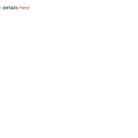
– details
here