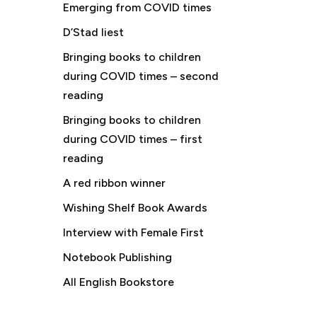
Emerging from COVID times
D’Stad liest
Bringing books to children
during COVID times – second
reading
Bringing books to children
during COVID times – first
reading
A red ribbon winner
Wishing Shelf Book Awards
Interview with Female First
Notebook Publishing
All English Bookstore