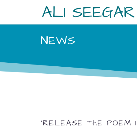
NEWS
‘RELEASE THE POEM I