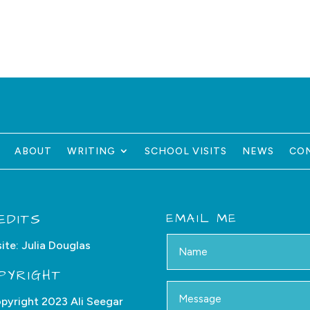
ABOUT
WRITING
SCHOOL VISITS
NEWS
CO
EDITS
EMAIL ME
ite:
Julia Douglas
PYRIGHT
pyright 2023 Ali Seegar