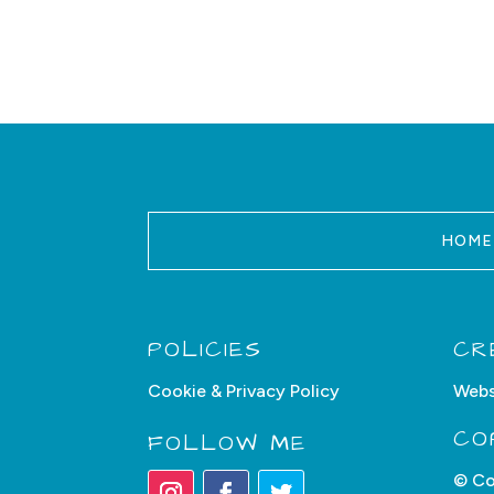
HOME
POLICIES
CR
Cookie & Privacy Policy
Webs
CO
FOLLOW ME
© Co