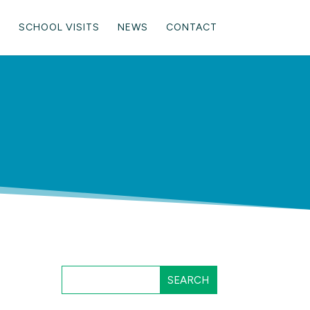
SCHOOL VISITS
NEWS
CONTACT