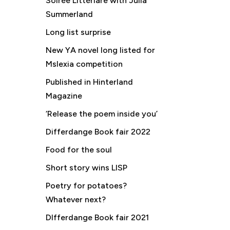
Soirée Littériare with Julia
Summerland
Long list surprise
New YA novel long listed for
Mslexia competition
Published in Hinterland
Magazine
‘Release the poem inside you’
Differdange Book fair 2022
Food for the soul
Short story wins LISP
Poetry for potatoes?
Whatever next?
DIfferdange Book fair 2021