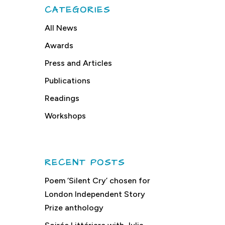
CATEGORIES
All News
Awards
Press and Articles
Publications
Readings
Workshops
RECENT POSTS
Poem ‘Silent Cry’ chosen for
London Independent Story
Prize anthology