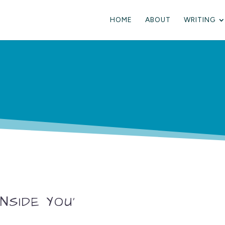
HOME
ABOUT
WRITING
NSIDE YOU’