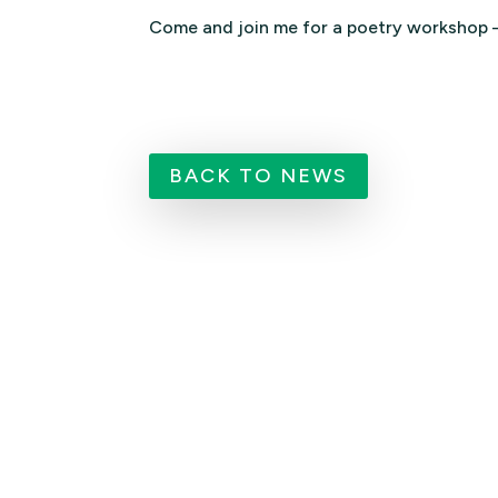
Come and join me for a poetry workshop 
BACK TO NEWS