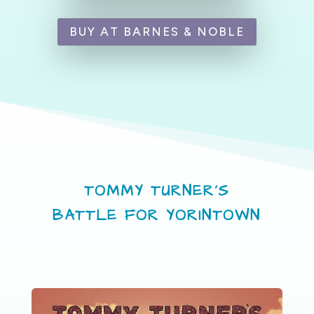
BUY AT BARNES & NOBLE
TOMMY TURNER’S
BATTLE FOR YORINTOWN