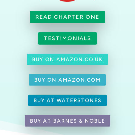
READ CHAPTER ONE
TESTIMONIALS
BUY ON AMAZON.CO.UK
BUY ON AMAZON.COM
BUY AT WATERSTONES
BUY AT BARNES & NOBLE