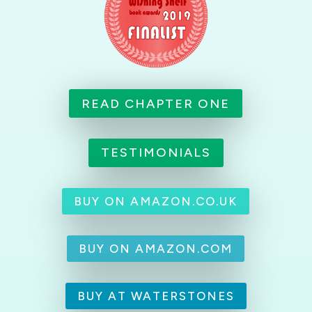
READ CHAPTER ONE
TESTIMONIALS
BUY ON AMAZON.CO.UK
BUY ON AMAZON.COM
BUY AT WATERSTONES