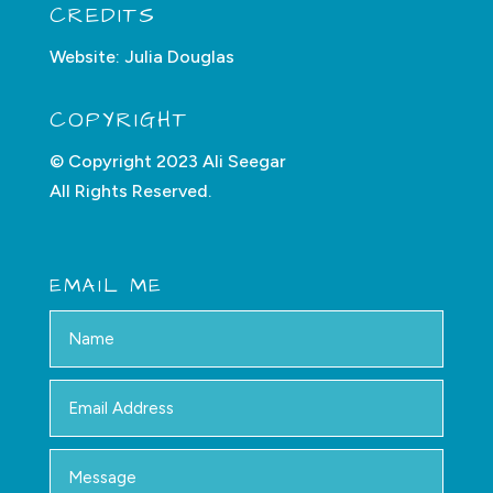
CREDITS
Website:
Julia Douglas
COPYRIGHT
© Copyright 2023 Ali Seegar
All Rights Reserved.
EMAIL ME