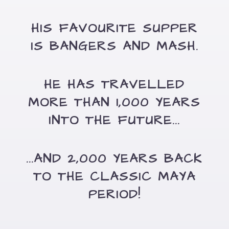
HIS FAVOURITE SUPPER
IS BANGERS AND MASH.
HE HAS TRAVELLED
MORE THAN 1,000 YEARS
INTO THE FUTURE...
...AND 2,000 YEARS BACK
TO THE CLASSIC MAYA
PERIOD!