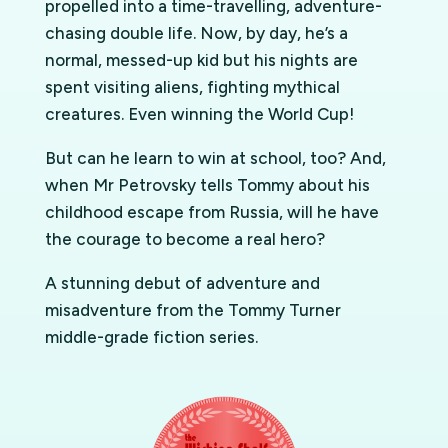
propelled into a time-travelling, adventure-
chasing double life. Now, by day, he’s a
normal, messed-up kid but his nights are
spent visiting aliens, fighting mythical
creatures. Even winning the World Cup!
But can he learn to win at school, too? And,
when Mr Petrovsky tells Tommy about his
childhood escape from Russia, will he have
the courage to become a real hero?
A stunning debut of adventure and
misadventure from the Tommy Turner
middle-grade fiction series.