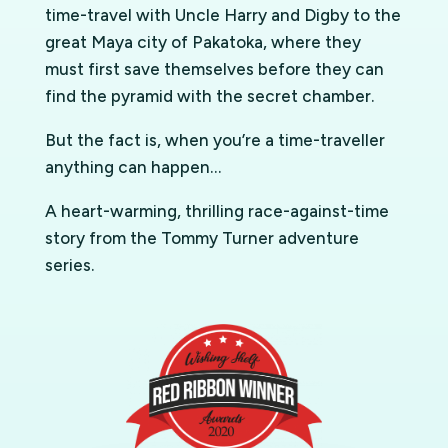
time-travel with Uncle Harry and Digby to the
great Maya city of Pakatoka, where they
must first save themselves before they can
find the pyramid with the secret chamber.
But the fact is, when you’re a time-traveller
anything can happen…
A heart-warming, thrilling race-against-time
story from the Tommy Turner adventure
series.