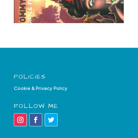
POLICIES
Cookie & Privacy Policy
FOLLOW ME