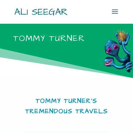
TOMMY TURNER
TOMMY TURNER’S
TREMENDOUS TRAVELS