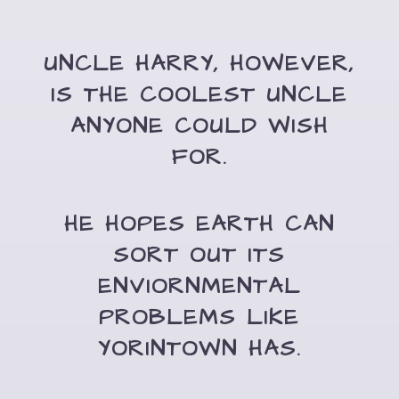
UNCLE HARRY, HOWEVER,
IS THE COOLEST UNCLE
ANYONE COULD WISH
FOR.
HE HOPES EARTH CAN
SORT OUT ITS
ENVIORNMENTAL
PROBLEMS LIKE
YORINTOWN HAS.