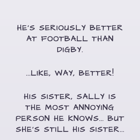
HE'S SERIOUSLY BETTER
AT FOOTBALL THAN
DIGBY.
...LIKE, WAY, BETTER!
HIS SISTER, SALLY IS
THE MOST ANNOYING
PERSON HE KNOWS... BUT
SHE'S STILL HIS SISTER...