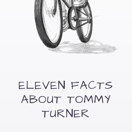
ELEVEN FACTS
ABOUT TOMMY
TURNER