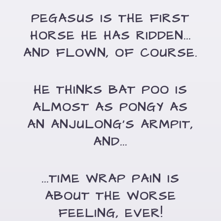
PEGASUS IS THE FIRST
HORSE HE HAS RIDDEN...
AND FLOWN, OF COURSE.
HE THINKS BAT POO IS
ALMOST AS PONGY AS
AN ANJULONG'S ARMPIT,
AND...
...TIME WRAP PAIN IS
ABOUT THE WORSE
FEELING, EVER!