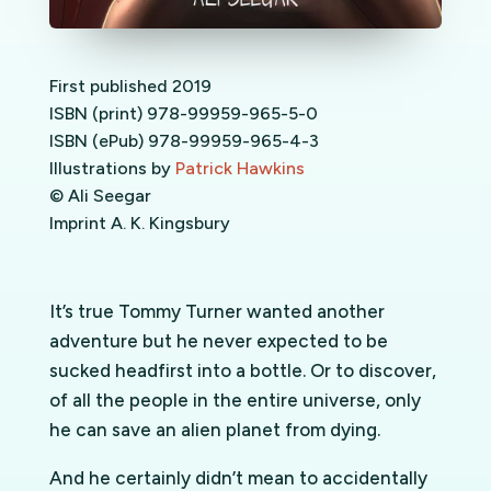
First published 2019
ISBN (print) 978-99959-965-5-0
ISBN (ePub) 978-99959-965-4-3
Illustrations by
Patrick Hawkins
© Ali Seegar
Imprint A. K. Kingsbury
It’s true Tommy Turner wanted another
adventure but he never expected to be
sucked headfirst into a bottle. Or to discover,
of all the people in the entire universe, only
he can save an alien planet from dying.
And he certainly didn’t mean to accidentally