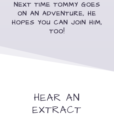
NEXT TIME TOMMY GOES
ON AN ADVENTURE, HE
HOPES YOU CAN JOIN HIM,
TOO!
HEAR AN
EXTRACT