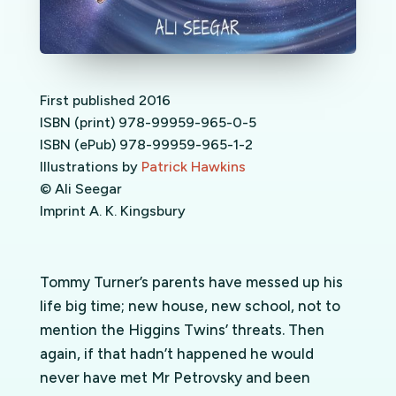
First published 2016
ISBN (print) 978-99959-965-0-5
ISBN (ePub) 978-99959-965-1-2
Illustrations by
Patrick Hawkins
© Ali Seegar
Imprint A. K. Kingsbury
Tommy Turner’s parents have messed up his
life big time; new house, new school, not to
mention the Higgins Twins’ threats. Then
again, if that hadn’t happened he would
never have met Mr Petrovsky and been